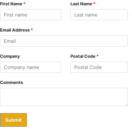
First Name
*
Last Name
*
Email Address
*
Company
Postal Code
*
Comments